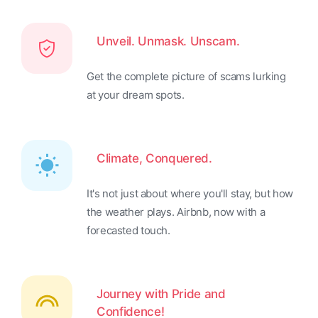
Unveil. Unmask. Unscam.
Get the complete picture of scams lurking
at your dream spots.
Climate, Conquered.
It's not just about where you'll stay, but how
the weather plays. Airbnb, now with a
forecasted touch.
Journey with Pride and
Confidence!