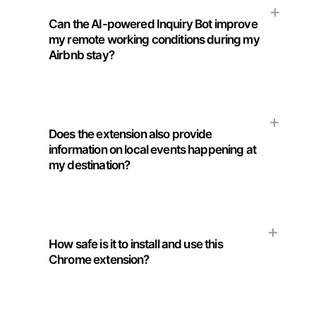
Can the AI-powered Inquiry Bot improve
my remote working conditions during my
Airbnb stay?
Does the extension also provide
information on local events happening at
my destination?
How safe is it to install and use this
Chrome extension?