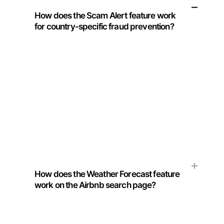
How does the Scam Alert feature work
for country-specific fraud prevention?
Our Chrome extension utilizes advanced
algorithms to scan and analyze common
scams prevalent in your travel destination.
The feature generates a curated list, offering
you a secure and scam-free Airbnb
experience.
How does the Weather Forecast feature
work on the Airbnb search page?