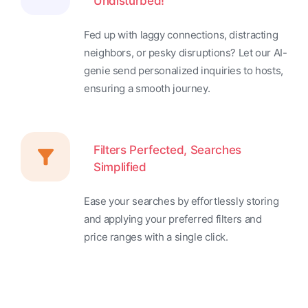
Undisturbed!
Fed up with laggy connections, distracting
neighbors, or pesky disruptions? Let our AI-
genie send personalized inquiries to hosts,
ensuring a smooth journey.
Filters Perfected, Searches
Simplified
Ease your searches by effortlessly storing
and applying your preferred filters and
price ranges with a single click.